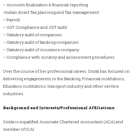
– Accounts finalization & financial reporting
-Indian direct Tax planning and Tax management
– Payroll
– GST Compliance and GST audit
– Statutory audit of companies
– Statutory audit of banking companies
– Statutory audit of insurance company
– Compliance with scrutiny and assessment procedures
Over the course of her professional career, Smita has focused on
delivering engagements in the Banking, Financial institutions,
Education institutions, transport industry and other service
industries.
Background and Interests/Professional Affiliations:
Smita is a qualified Associate Chartered Accountant (ACA) and
member of ICAI.