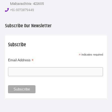
Maharashtra- 421605
+91-9372879449
Subscribe Our Newsletter
Subscribe
*
indicates required
*
Email Address