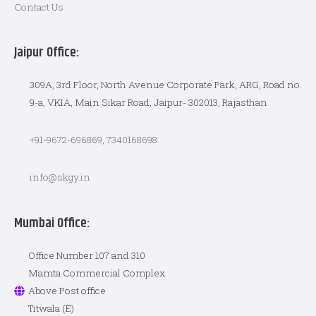
Contact Us
Jaipur Office:
309A, 3rd Floor, North Avenue Corporate Park, ARG, Road no.
9-a, VKIA, Main Sikar Road, Jaipur- 302013, Rajasthan
+91-9672-696869, 7340168698
info@skgy.in
Mumbai Office:
Office Number 107 and 310
Mamta Commercial Complex
Above Post office
Titwala (E)