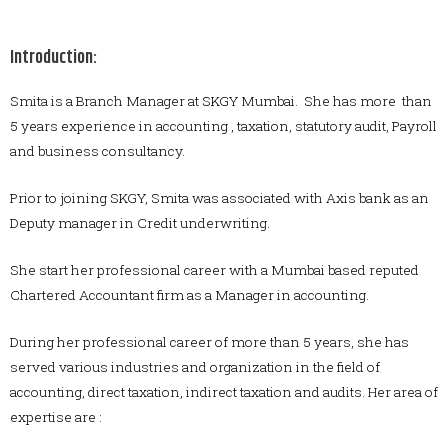
Introduction:
Smita is a Branch Manager at SKGY Mumbai. She has more than
5 years experience in accounting , taxation, statutory audit, Payroll
and business consultancy.
Prior to joining SKGY, Smita was associated with Axis bank as an
Deputy manager in Credit underwriting.
She start her professional career with a Mumbai based reputed
Chartered Accountant firm as a Manager in accounting.
During her professional career of more than 5 years, she has
served various industries and organization in the field of
accounting, direct taxation, indirect taxation and audits. Her area of
expertise are :