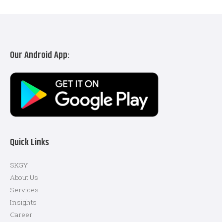
Our Android App:
Quick Links
SKGY
About Us
Services
Insights
Career