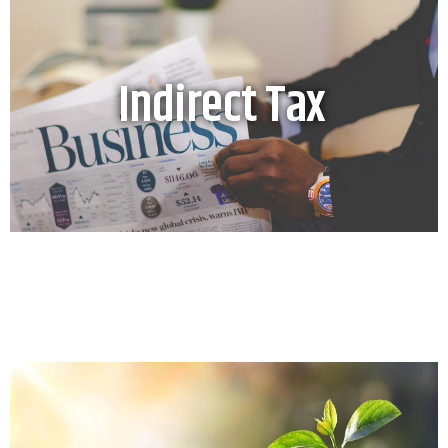
Indirect Tax