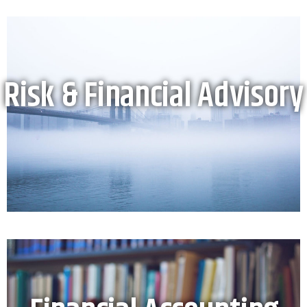
Risk & Financial Advisory