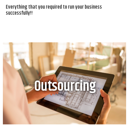
Everything that you required to run your business
successfully!!
Outsourcing