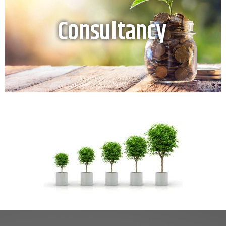
Consultancy