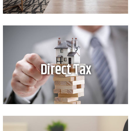
Direct Tax