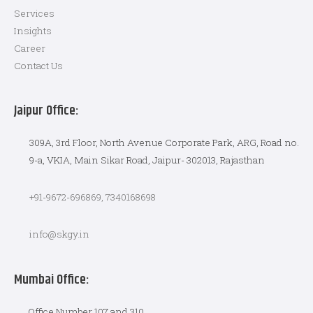
Services
Insights
Career
Contact Us
Jaipur Office:
309A, 3rd Floor, North Avenue Corporate Park, ARG, Road no.
9-a, VKIA, Main Sikar Road, Jaipur- 302013, Rajasthan
+91-9672-696869, 7340168698
info@skgy.in
Mumbai Office:
Office Number 107 and 310