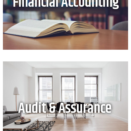
Financial Accounting
Audit & Assurance