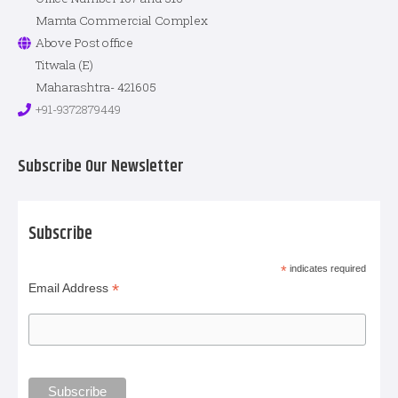
Mamta Commercial Complex
Above Post office
Titwala (E)
Maharashtra- 421605
+91-9372879449
Subscribe Our Newsletter
Subscribe
*
indicates required
*
Email Address