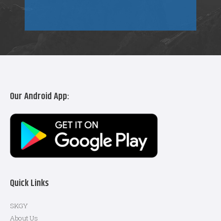
Our Android App:
Quick Links
SKGY
About Us