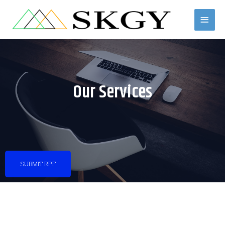
Skip
Mai
to
content
Men
Our Services
SUBMIT RPF