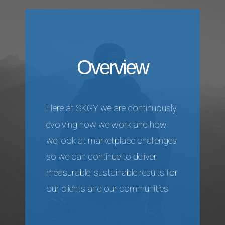
Overview
Here at SKGY we are continuously
evolving how we work and how
we look at marketplace challenges
so we can continue to deliver
measurable, sustainable results for
our clients and our communities