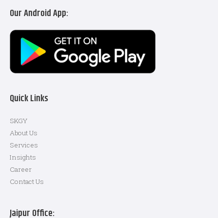
Our Android App:
Quick Links
SKGY
About Us
Services
Insights
Career
Contact Us
Jaipur Office: