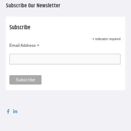
Subscribe Our Newsletter
Subscribe
*
indicates required
*
Email Address