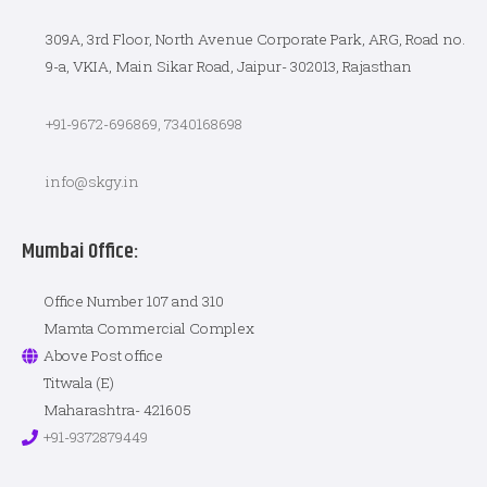
309A, 3rd Floor, North Avenue Corporate Park, ARG, Road no.
9-a, VKIA, Main Sikar Road, Jaipur- 302013, Rajasthan
+91-9672-696869, 7340168698
info@skgy.in
Mumbai Office:
Office Number 107 and 310
Mamta Commercial Complex
Above Post office
Titwala (E)
Maharashtra- 421605
+91-9372879449