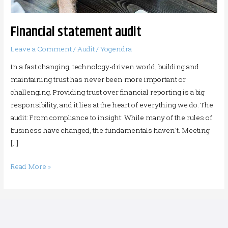
Financial statement audit
Leave a Comment
/
Audit
/
Yogendra
In a fast changing, technology-driven world, building and
maintaining trust has never been more important or
challenging. Providing trust over financial reporting is a big
responsibility, and it lies at the heart of everything we do. The
audit: From compliance to insight: While many of the rules of
business have changed, the fundamentals haven’t. Meeting
[…]
Read More »