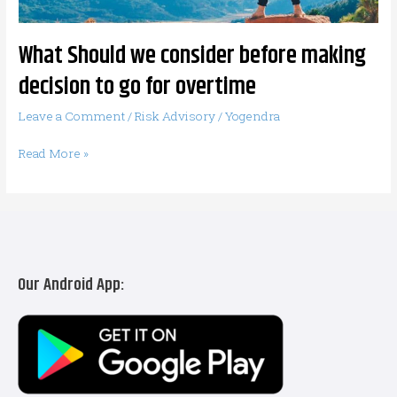
go
for
What Should we consider before making
overtime
decision to go for overtime
Leave a Comment
/
Risk Advisory
/
Yogendra
Read More »
Our Android App: