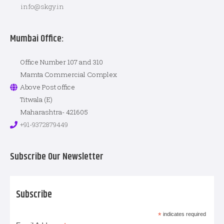
info@skgy.in
Mumbai Office:
Office Number 107 and 310
Mamta Commercial Complex
Above Post office
Titwala (E)
Maharashtra- 421605
+91-9372879449
Subscribe Our Newsletter
Subscribe
*
indicates required