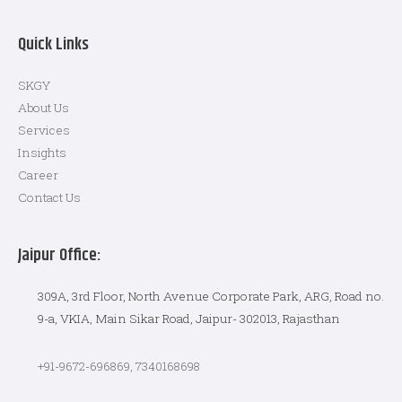
Quick Links
SKGY
About Us
Services
Insights
Career
Contact Us
Jaipur Office:
309A, 3rd Floor, North Avenue Corporate Park, ARG, Road no.
9-a, VKIA, Main Sikar Road, Jaipur- 302013, Rajasthan
+91-9672-696869, 7340168698