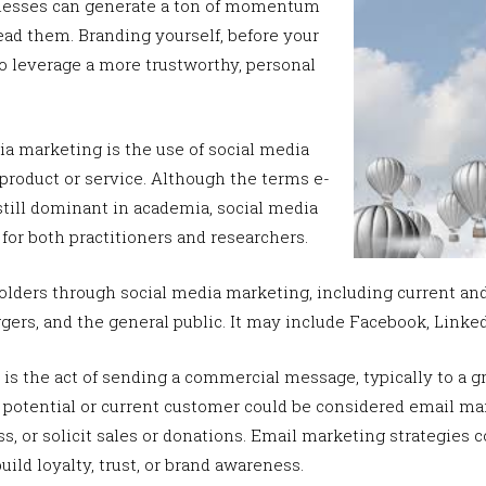
inesses can generate a ton of momentum
ad them. Branding yourself, before your
o leverage a more trustworthy, personal
ia marketing is the use of social media
product or service. Although the terms e-
still dominant in academia, social media
or both practitioners and researchers.
lders through social media marketing, including current and
ggers, and the general public. It may include Facebook, Linke
is the act of sending a commercial message, typically to a gr
 potential or current customer could be considered email mar
s, or solicit sales or donations. Email marketing strategies
uild loyalty, trust, or brand awareness.