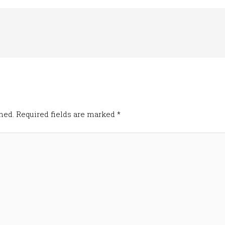
hed.
Required fields are marked
*