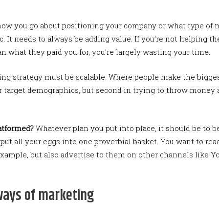
ow you go about positioning your company or what type of me
 It needs to always be adding value. If you’re not helping th
an what they paid you for, you’re largely wasting your time.
ng strategy must be scalable. Where people make the biggest 
 target demographics, but second in trying to throw money a
latformed?
Whatever plan you put into place, it should be to 
 put all your eggs into one proverbial basket. You want to re
example, but also advertise to them on other channels like 
ways of marketing