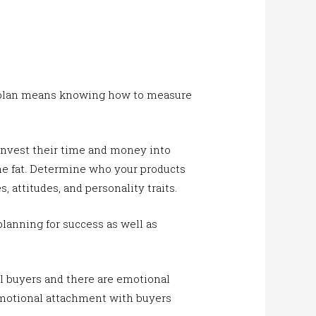
e plan means knowing how to measure
invest their time and money into
he fat. Determine who your products
s, attitudes, and personality traits.
planning for success as well as
al buyers and there are emotional
 emotional attachment with buyers