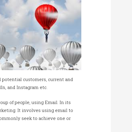
 potential customers, current and
dIn, and Instagram etc.
oup of people, using Email. In its
keting. It involves using email to
 commonly seek to achieve one or