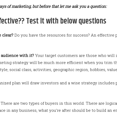
ays of marketing, but before that let me ask you a question:
ective?? Test it with below questions
 clear?
Do you have the resources for success? An effectiv
t audience with it?
Your target customers are those who will 
keting strategy will be much more efficient when you trim t
yle, social class, activities, geographic region, hobbies, value
nized plan will draw investors and a wise strategy includes 
There are two types of buyers in this world. There are logic
face in any business, what you’re after should be to build an