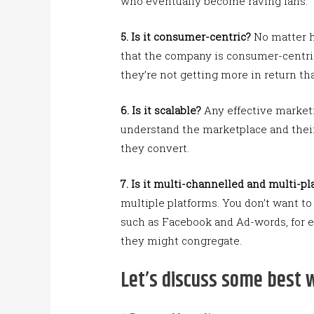
who eventually become raving fans.
5.
Is it consumer-centric?
No matter h
that the company is consumer-centric.
they’re not getting more in return th
6.
Is it scalable?
Any effective marketi
understand the marketplace and their
they convert.
7.
Is it multi-channelled and multi-p
multiple platforms. You don’t want to
such as Facebook and Ad-words, for 
they might congregate.
Let’s discuss some best 