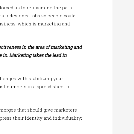
forced us to re-examine the path
es redesigned jobs so people could
business, which is marketing and
fectiveness in the area of marketing and
 in. Marketing takes the lead in
llenges with stabilizing your
st numbers in a spread sheet or
merges that should give marketers
ess their identity and individuality;