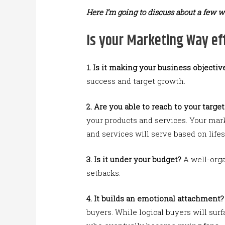
Here I’m going to discuss about a few w
Is your Marketing Way eff
1.
Is it making your business objective
success and target growth.
2. Are you able to reach to your targe
your products and services. Your mar
and services will serve based on lifest
3.
Is it under your budget?
A well-orga
setbacks.
4.
It builds an emotional attachment?
buyers. While logical buyers will sur