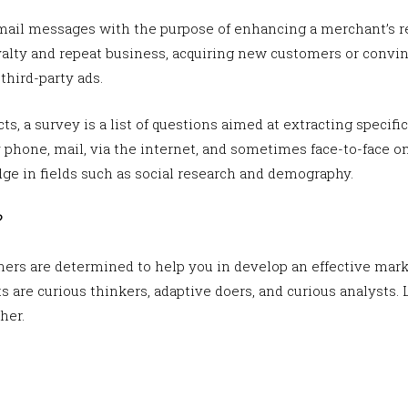
mail messages with the purpose of enhancing a merchant’s re
alty and repeat business, acquiring new customers or convi
hird-party ads.
ts, a survey is a list of questions aimed at extracting specific
hone, mail, via the internet, and sometimes face-to-face on 
ge in fields such as social research and demography.
?
ners are determined to help you in develop an effective marke
 are curious thinkers, adaptive doers, and curious analysts. 
her.