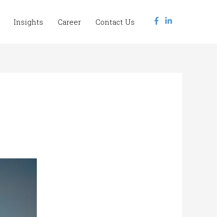
Insights
Career
Contact Us