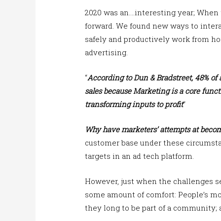
2020 was an….interesting year; When 
forward. We found new ways to intera
safely and productively work from ho
advertising.
“
According to Dun & Bradstreet, 48% of a
sales
because Marketing is a core funct
transforming inputs to profit
“
Why have marketers’ attempts at becom
customer base under these circumsta
targets in an ad tech platform.
However, just when the challenges s
some amount of comfort: People’s mos
they long to be part of a community; 