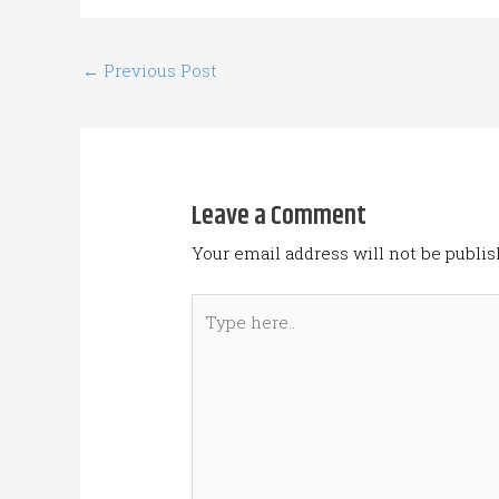
←
Previous Post
Leave a Comment
Your email address will not be publis
Type
here..