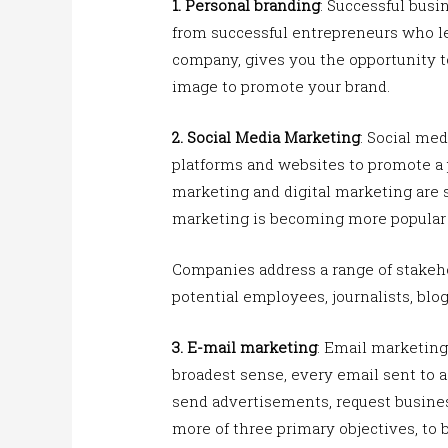
1. Personal branding
: Successful bus
from successful entrepreneurs who le
company, gives you the opportunity t
image to promote your brand.
2.
Social Media Marketing
: Social med
platforms and websites to promote a 
marketing and digital marketing are 
marketing is becoming more popular f
Companies address a range of stakeho
potential employees, journalists, blo
3. E-mail marketing
: Email marketing 
broadest sense, every email sent to a
send advertisements, request busines
more of three primary objectives, to b