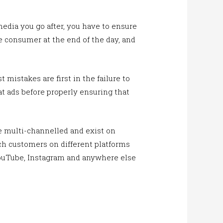
dia you go after, you have to ensure
e consumer at the end of the day, and
mistakes are first in the failure to
t ads before properly ensuring that
be multi-channelled and exist on
ach customers on different platforms
YouTube, Instagram and anywhere else