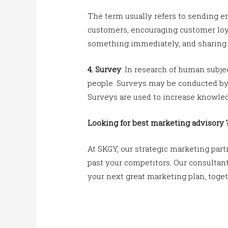
The term usually refers to sending e
customers, encouraging customer loy
something immediately, and sharing t
4. Survey
: In research of human subjec
people. Surveys may be conducted by p
Surveys are used to increase knowled
Looking for best marketing advisory 
At SKGY, our strategic marketing part
past your competitors. Our consultants
your next great marketing plan, toget