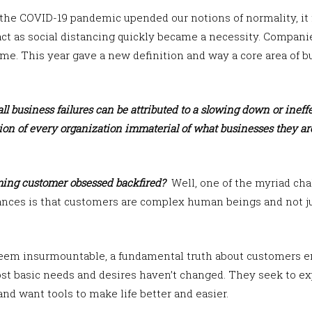
the COVID-19 pandemic upended our notions of normality, it 
ct as social distancing quickly became a necessity. Compani
me. This year gave a new definition and way a core area of 
ll business failures can be attributed to a slowing down or inef
ion of every organization immaterial of what businesses they are
ing customer obsessed backfired?
Well, one of the myriad cha
nces is that customers are complex human beings and not ju
eem insurmountable, a fundamental truth about customers e
t basic needs and desires haven’t changed. They seek to expr
and want tools to make life better and easier.