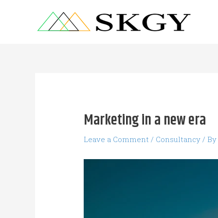
Skip
to
content
Post
navigation
Marketing in a new era
Leave a Comment
/
Consultancy
/ B