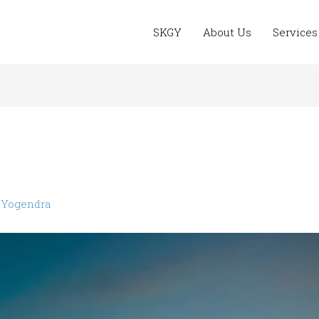
SKGY
About Us
Services
y
Yogendra