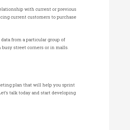
lationship with current or previous
ncing current customers to purchase
 data from a particular group of
busy street corners or in malls.
ting plan that will help you sprint
Let’s talk today and start developing