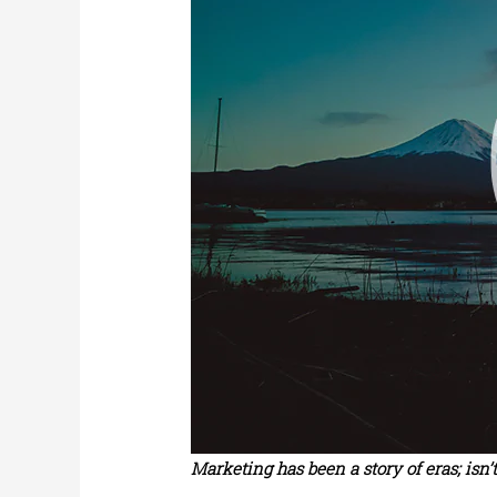
Marketing has been a story of eras; isn’