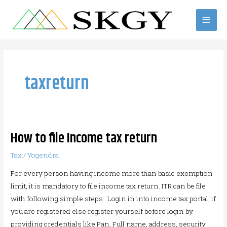
Skip
Main
to
content
Men
taxreturn
How to file Income tax return
How
to
Tax
/
Yogendra
file
For every person having income more than basic exemption
Income
limit, it is mandatory to file income tax return. ITR can be file
tax
with following simple steps . Login in into income tax portal, if
return
you are registered else register yourself before login by
providing credentials like Pan, Full name, address, security