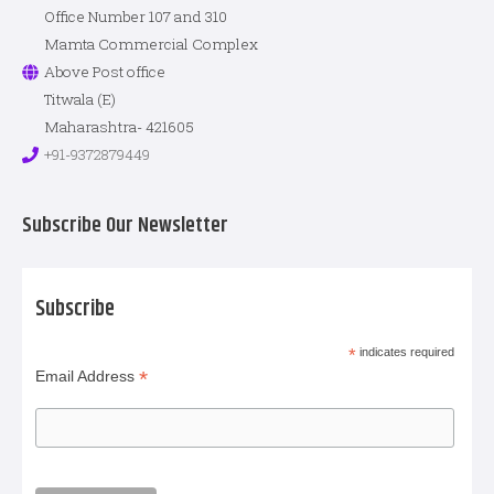
Office Number 107 and 310
Mamta Commercial Complex
Above Post office
Titwala (E)
Maharashtra- 421605
+91-9372879449
Subscribe Our Newsletter
Subscribe
*
indicates required
*
Email Address