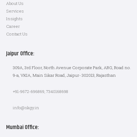
About Us
Services
Insights
Career
Contact Us
Jaipur Office:
309A, 3rd Floor, North Avenue Corporate Park, ARG, Road no.
9-a, VKIA, Main Sikar Road, Jaipur- 302013, Rajasthan
+91-9672-696869, 7340168698
info@skgy.in
Mumbai Office: