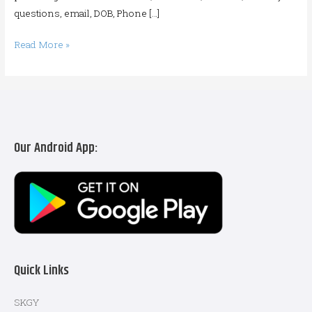
questions, email, DOB, Phone […]
Read More »
Our Android App:
Quick Links
SKGY